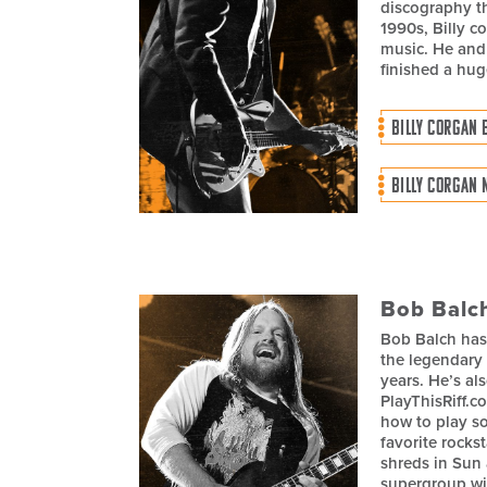
discography th
1990s, Billy c
music. He and
finished a hug
BILLY CORGAN 
BILLY CORGAN 
Bob Balc
Bob Balch has
the legendary
years. He’s a
PlayThisRiff.c
how to play so
favorite rockst
shreds in Sun 
supergroup w