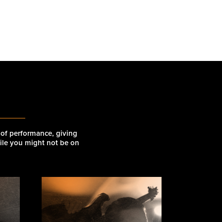
r
 of performance, giving
hile you might not be on