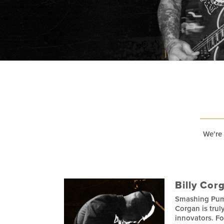
We’re 
Billy Cor
Smashing Pum
Corgan is trul
innovators. F