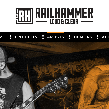
ME
PRODUCTS
ARTISTS
DEALERS
AB