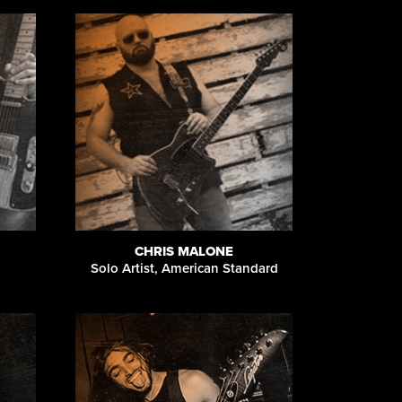
CHRIS MALONE
Solo Artist, American Standard