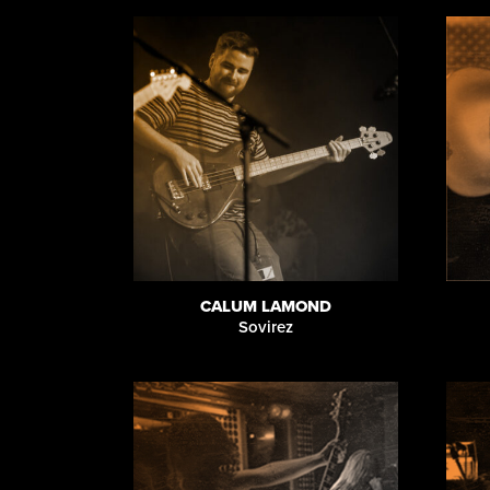
CALUM LAMOND
Sovirez