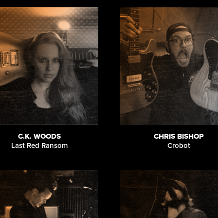
C.K. WOODS
CHRIS BISHOP
Last Red Ransom
Crobot