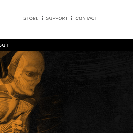
STORE
SUPPORT
CONTACT
OUT