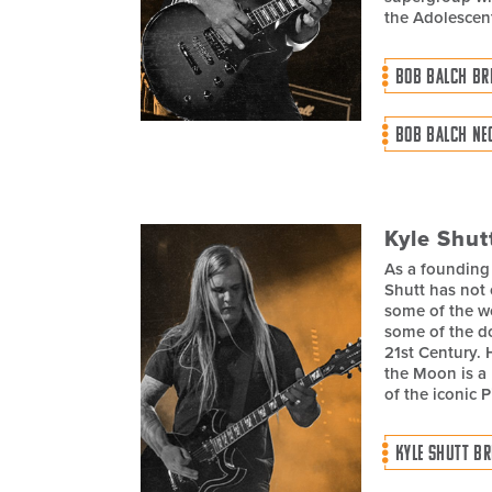
the Adolescen
BOB BALCH BR
BOB BALCH NE
Kyle Shut
As a founding
Shutt has not 
some of the wo
some of the do
21st Century. 
the Moon is a 
of the iconic 
KYLE SHUTT BR