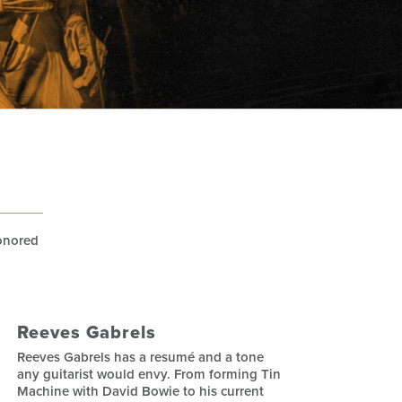
honored
Reeves Gabrels
Reeves Gabrels has a resumé and a tone
any guitarist would envy. From forming Tin
Machine with David Bowie to his current