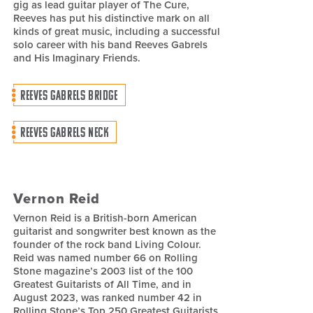
gig as lead guitar player of The Cure,
Reeves has put his distinctive mark on all
kinds of great music, including a successful
solo career with his band Reeves Gabrels
and His Imaginary Friends.
REEVES GABRELS BRIDGE
REEVES GABRELS NECK
Vernon Reid
Vernon Reid is a British-born American
guitarist and songwriter best known as the
founder of the rock band Living Colour.
Reid was named number 66 on Rolling
Stone magazine’s 2003 list of the 100
Greatest Guitarists of All Time, and in
August 2023, was ranked number 42 in
Rolling Stone’s Top 250 Greatest Guitarists