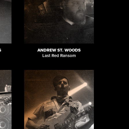
S
ANDREW ST. WOODS
Last Red Ransom