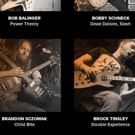
BOB BALINGER
BOBBY SCHNECK
Power Theory
Dead Daisies, Slash
BRANDON SCZOMAK
BROCK TINSLEY
Child Bite
Double Experience