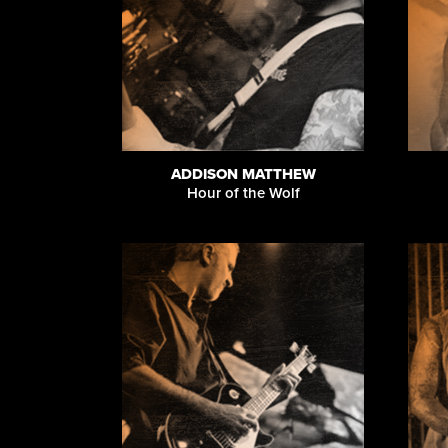
ADDISON MATTHEW
Hour of the Wolf