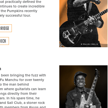
at practically defined the
ontinues to create incredible
 the Pumpkins recently
ely successful tour.
BRIDGE
NECK
h
 been bringing the fuzz with
 Fu Manchu for over twenty
lso the man behind
om where guitarists can learn
ngs directly from their
ars. In his spare time, he
and Sail Club, a stoner rock
ith members from Kyuss and