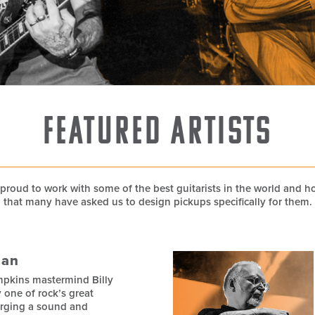
Featured Artists
proud to work with some of the best guitarists in the world and 
that many have asked us to design pickups specifically for them.
gan
pkins mastermind Billy
y one of rock’s great
orging a sound and