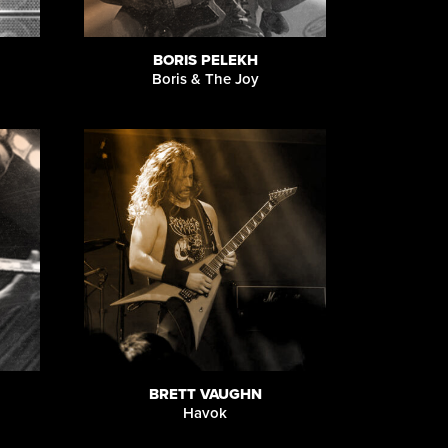
BORIS PELEKH
Boris & The Joy
BRETT VAUGHN
Havok