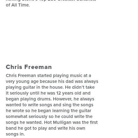
of All Time.
Chris Freeman
Chris Freeman started playing music at a
very young age because his dad was always
playing guitar in the house. He didn’t take
it seriously until he was 12 years old and
began playing drums. However, he always
wanted to write songs and sing the songs
he wrote so he began learning the guitar
somewhat seriously so he could write the
songs he wanted. Hot Mulligan was the first
band he got to play and write his own
songs in.