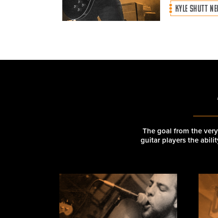
KYLE SHUTT N
The goal from the very
guitar players the abil