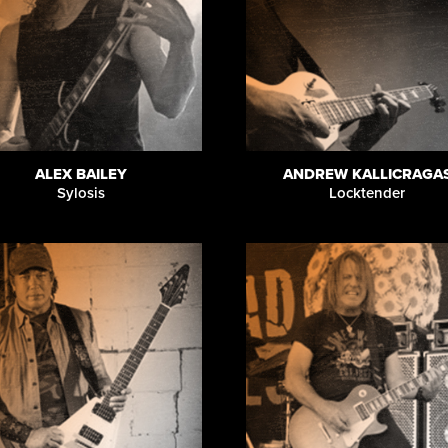
ALEX BAILEY
ANDREW KALLICRAGA
Sylosis
Locktender