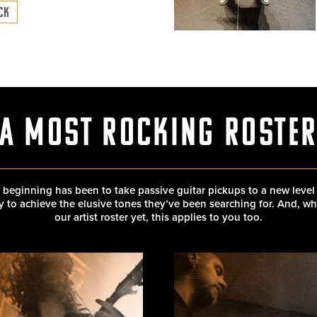
ECK
A Most Rocking Roste
 beginning has been to take passive guitar pickups to a new level
ity to achieve the elusive tones they’ve been searching for. And, w
our artist roster yet, this applies to you too.