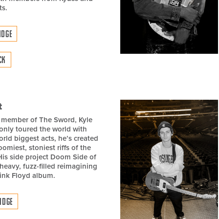
ts.
IDGE
CK
t
 member of The Sword, Kyle
only toured the world with
rld biggest acts, he’s created
omiest, stoniest riffs of the
His side project Doom Side of
heavy, fuzz-filled reimagining
Pink Floyd album.
IDGE