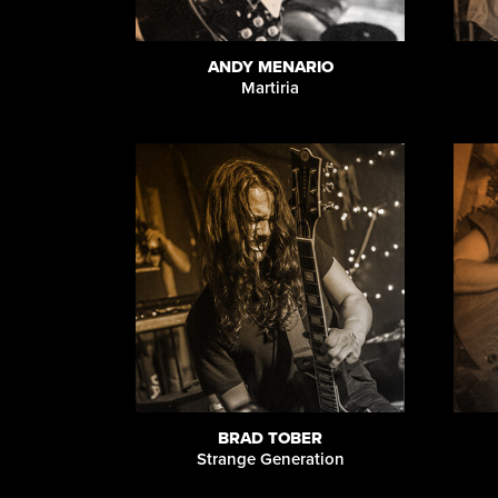
ANDY MENARIO
Martiria
BRAD TOBER
Strange Generation