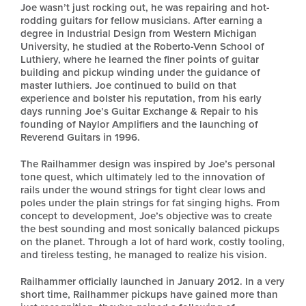
Joe wasn’t just rocking out, he was repairing and hot-
rodding guitars for fellow musicians. After earning a
degree in Industrial Design from Western Michigan
University, he studied at the Roberto-Venn School of
Luthiery, where he learned the finer points of guitar
building and pickup winding under the guidance of
master luthiers. Joe continued to build on that
experience and bolster his reputation, from his early
days running Joe’s Guitar Exchange & Repair to his
founding of Naylor Amplifiers and the launching of
Reverend Guitars in 1996.
The Railhammer design was inspired by Joe’s personal
tone quest, which ultimately led to the innovation of
rails under the wound strings for tight clear lows and
poles under the plain strings for fat singing highs. From
concept to development, Joe’s objective was to create
the best sounding and most sonically balanced pickups
on the planet. Through a lot of hard work, costly tooling,
and tireless testing, he managed to realize his vision.
Railhammer officially launched in January 2012. In a very
short time, Railhammer pickups have gained more than