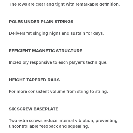
The lows are clear and tight with remarkable definition.
POLES UNDER PLAIN STRINGS
Delivers fat singing highs and sustain for days.
EFFICIENT MAGNETIC STRUCTURE
Incredibly responsive to each player’s technique.
HEIGHT TAPERED RAILS
For more consistent volume from string to string.
SIX SCREW BASEPLATE
Two extra screws reduce internal vibration, preventing
uncontrollable feedback and squealing.