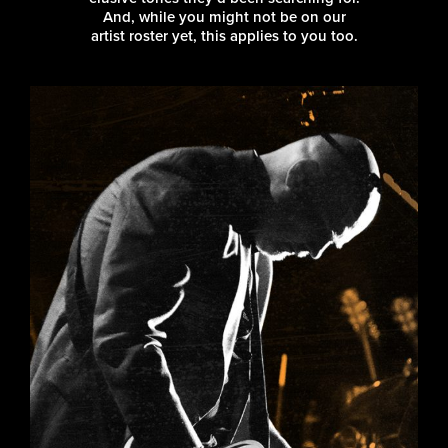
And, while you might not be on our
artist roster yet, this applies to you too.