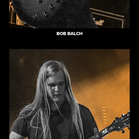
BOB BALCH