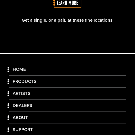
LEARN MORE
Get a single, or a pair, at these fine locations.
HOME
PRODUCTS
ARTISTS
DEALERS
ABOUT
SUPPORT