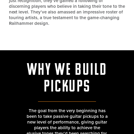
just recognition, they’ve gained a following of
discerning players who believe in taking their tone to the
next level. They’ve also amassed an impressive roster of
touring artists, a true testament to the game-changing
Railhammer design.
Why We Build
Pickups
The goal from the very beginning has
been to take passive guitar pickups to a
new level of performance, giving guitar
players the ability to achieve the
elusive tones they’d been searching for.