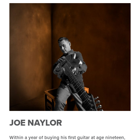
JOE NAYLOR
Within a year of buying his first guitar at age nineteen,