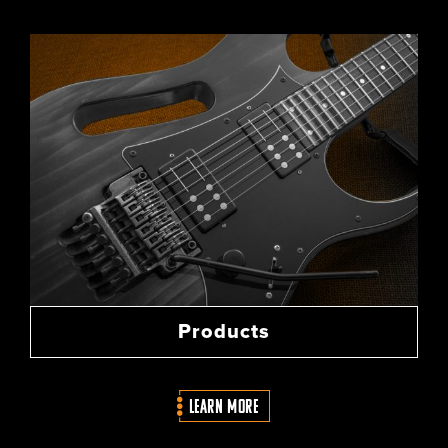
Products
LEARN MORE