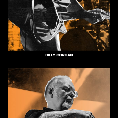
BILLY CORGAN