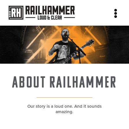
Skip
to
content
About Railhammer
Our story is a loud one. And it sounds
amazing.