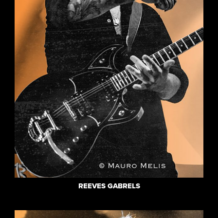
REEVES GABRELS