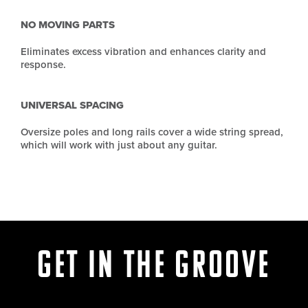
NO MOVING PARTS
Eliminates excess vibration and enhances clarity and
response.
UNIVERSAL SPACING
Oversize poles and long rails cover a wide string spread,
which will work with just about any guitar.
Get in the Groove