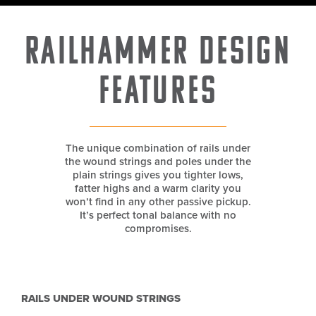
Railhammer Design
Features
The unique combination of rails under
the wound strings and poles under the
plain strings gives you tighter lows,
fatter highs and a warm clarity you
won’t find in any other passive pickup.
It’s perfect tonal balance with no
compromises.
RAILS UNDER WOUND STRINGS