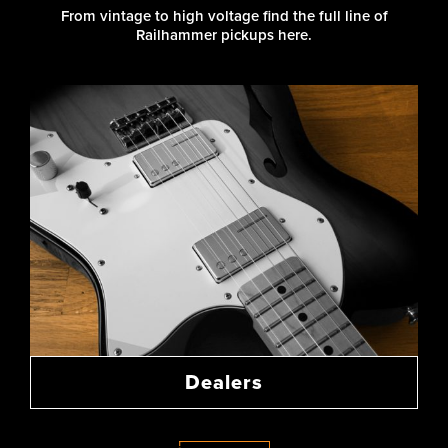
From vintage to high voltage find the full line of
Railhammer pickups here.
Dealers