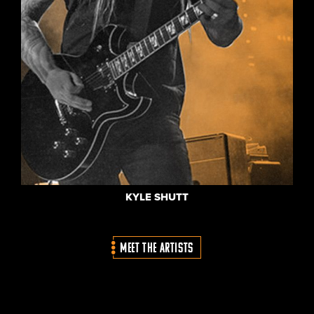
KYLE SHUTT
MEET THE ARTISTS